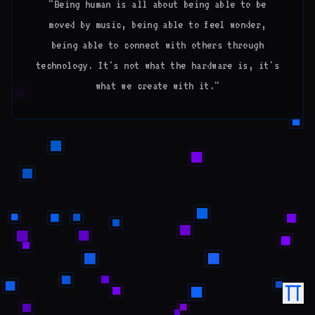
"Being human is all about being able to be
moved by music, being able to feel wonder,
being able to connect with others through
technology. It's not what the hardware is, it's
what we create with it."