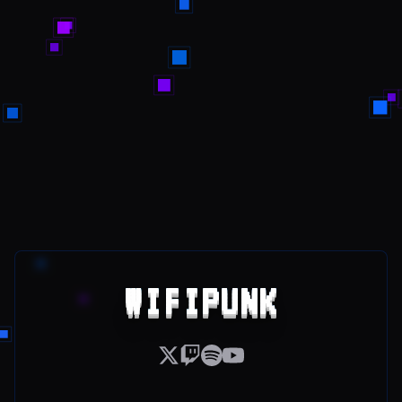
WIFIPUNK